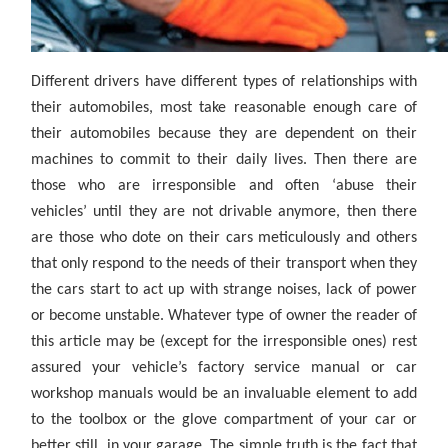
Different drivers have different types of relationships with
their automobiles, most take reasonable enough care of
their automobiles because they are dependent on their
machines to commit to their daily lives. Then there are
those who are irresponsible and often ‘abuse their
vehicles’ until they are not drivable anymore, then there
are those who dote on their cars meticulously and others
that only respond to the needs of their transport when they
the cars start to act up with strange noises, lack of power
or become unstable. Whatever type of owner the reader of
this article may be (except for the irresponsible ones) rest
assured your vehicle’s factory service manual or car
workshop manuals would be an invaluable element to add
to the toolbox or the glove compartment of your car or
better still, in your garage. The simple truth is the fact that