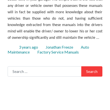
any driver or vehicle owner that possesses these manuals
will in fact be supplied with more knowledge about their
vehicles than those who do not, and having sufficient
knowledge extracted from these manuals into the drivers
mind will enable the driver/ owner to lower his or her cost
…
of ownership significantly and still maintain the vehicle
Posted
Author
Categories
3 years ago
Jonathan Freeze
Auto
Tags
Maintenance
Factory Service Manuals
Search for:
Search