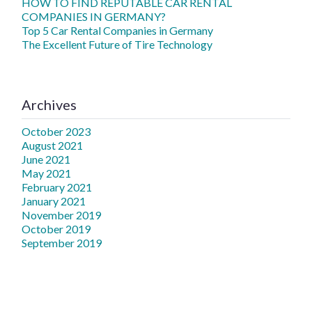
HOW TO FIND REPUTABLE CAR RENTAL
COMPANIES IN GERMANY?
Top 5 Car Rental Companies in Germany
The Excellent Future of Tire Technology
Archives
October 2023
August 2021
June 2021
May 2021
February 2021
January 2021
November 2019
October 2019
September 2019