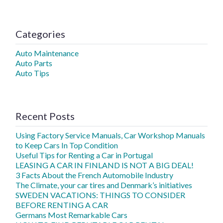
Categories
Auto Maintenance
Auto Parts
Auto Tips
Recent Posts
Using Factory Service Manuals, Car Workshop Manuals
to Keep Cars In Top Condition
Useful Tips for Renting a Car in Portugal
LEASING A CAR IN FINLAND IS NOT A BIG DEAL!
3 Facts About the French Automobile Industry
The Climate, your car tires and Denmark’s initiatives
SWEDEN VACATIONS: THINGS TO CONSIDER
BEFORE RENTING A CAR
Germans Most Remarkable Cars