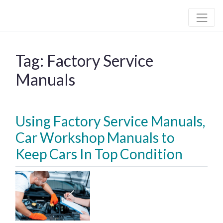
Hall Automotive
Tag:
Factory Service
Manuals
Using Factory Service Manuals,
Car Workshop Manuals to
Keep Cars In Top Condition