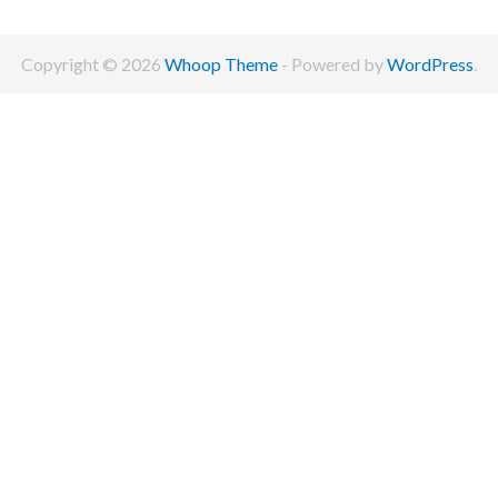
Copyright © 2026
Whoop Theme
- Powered by
WordPress
.